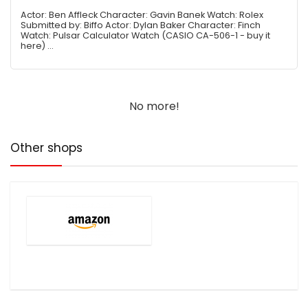
Actor: Ben Affleck Character: Gavin Banek Watch: Rolex
Submitted by: Biffo Actor: Dylan Baker Character: Finch
Watch: Pulsar Calculator Watch (CASIO CA-506-1 - buy it
here) ...
No more!
Other shops