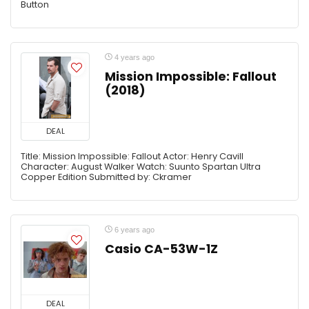
Button
4 years ago
Mission Impossible: Fallout
(2018)
DEAL
Title: Mission Impossible: Fallout Actor: Henry Cavill
Character: August Walker Watch: Suunto Spartan Ultra
Copper Edition Submitted by: Ckramer
6 years ago
Casio CA-53W-1Z
DEAL