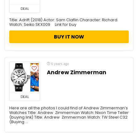
DEAL
Title: Adrift (2018) Actor: Sam Claflin Character: Richard
Watch: Seiko SKX009 Link for buy
BUY IT NOW
6 years ago
Andrew Zimmerman
DEAL
Here are all the photos I could find of Andrew Zimmerman’s
Watches Title: Andrew Zimmerman Watch: Nixon Time Teller
(buying link) Title: Andrew Zimmerman Watch: TW Steel C32
(Buying ...