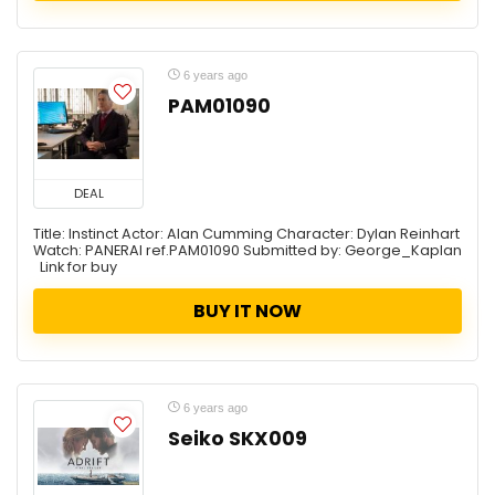
6 years ago
PAM01090
DEAL
Title: Instinct Actor: Alan Cumming Character: Dylan Reinhart
Watch: PANERAI ref.PAM01090 Submitted by: George_Kaplan
Link for buy
BUY IT NOW
6 years ago
Seiko SKX009