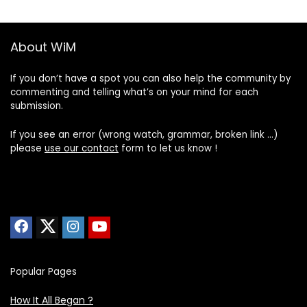
About WiM
If you don’t have a spot you can also help the community by
commenting and telling what’s on your mind for each
submission.
If you see an error (wrong watch, grammar, broken link …)
please
use our contact
form to let us know !
Popular Pages
How It All Began ?