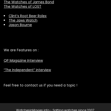
The Watches of James Bond
The Watches of LOST
Clint’s Root Beer Rolex
The Jaws Watch
Jason Bourne
We are Features on :
QP Magazine Interview
“The Independent” interview
Feel free to contact us if you need a topic !
WatchesinMovies.info - Sptting watches since 2007.