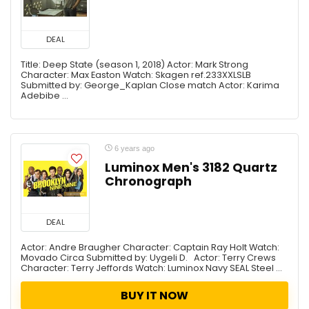
DEAL
Title: Deep State (season 1, 2018) Actor: Mark Strong
Character: Max Easton Watch: Skagen ref.233XXLSLB
Submitted by: George_Kaplan Close match Actor: Karima
Adebibe ...
6 years ago
Luminox Men's 3182 Quartz
Chronograph
DEAL
Actor: Andre Braugher Character: Captain Ray Holt Watch:
Movado Circa Submitted by: Uygeli D. Actor: Terry Crews
Character: Terry Jeffords Watch: Luminox Navy SEAL Steel ...
BUY IT NOW