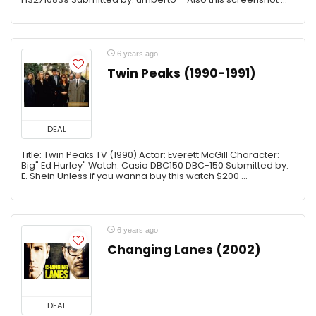
6 years ago
Twin Peaks (1990-1991)
DEAL
Title: Twin Peaks TV (1990) Actor: Everett McGill Character:
Big" Ed Hurley" Watch: Casio DBC150 DBC-150 Submitted by:
E. Shein Unless if you wanna buy this watch $200 ...
6 years ago
Changing Lanes (2002)
DEAL