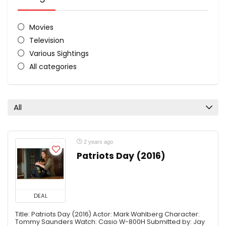
Movies
Television
Various Sightings
All categories
All
2 years ago
Patriots Day (2016)
DEAL
Title: Patriots Day (2016) Actor: Mark Wahlberg Character:
Tommy Saunders Watch: Casio W-800H Submitted by: Jay