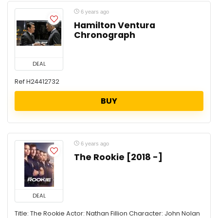
6 years ago
Hamilton Ventura
Chronograph
DEAL
Ref H24412732
BUY
6 years ago
The Rookie [2018 -]
DEAL
Title: The Rookie Actor: Nathan Fillion Character: John Nolan