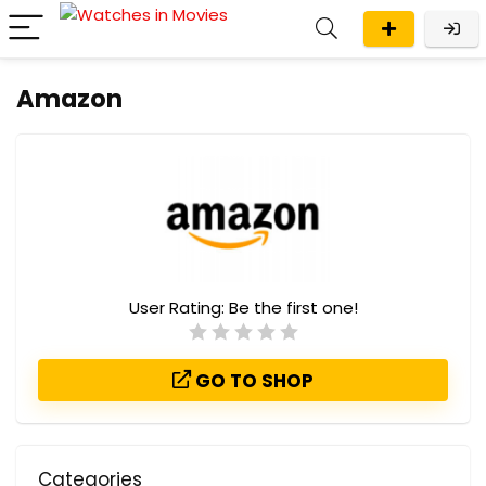
Amazon
User Rating:
Be the first one!
GO TO SHOP
Categories