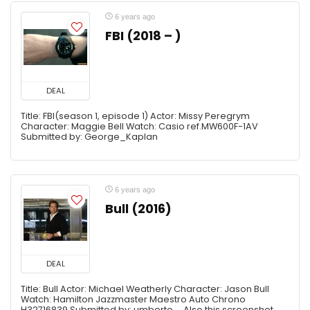
6 years ago
FBI (2018 – )
DEAL
Title: FBI(season 1, episode 1) Actor: Missy Peregrym
Character: Maggie Bell Watch: Casio ref.MW600F-1AV
Submitted by: George_Kaplan
6 years ago
Bull (2016)
DEAL
Title: Bull Actor: Michael Weatherly Character: Jason Bull
Watch: Hamilton Jazzmaster Maestro Auto Chrono
H32716839 Submitted by: umberto Also this screenshot ...