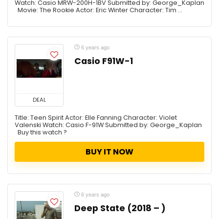
Watch: Casio MRW-200H-1BV Submitted by: George_Kaplan
Movie: The Rookie Actor: Eric Winter Character: Tim ...
6 years ago
Casio F91W-1
DEAL
Title: Teen Spirit Actor: Elle Fanning Character: Violet
Valenski Watch: Casio F-91W Submitted by: George_Kaplan
Buy this watch ?
BUY IT NOW
6 years ago
Deep State (2018 – )