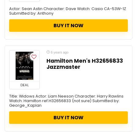
Actor: Sean Astin Character: Dave Watch: Casio CA-53W-1Z
Submitted by: Anthony
BUY IT NOW
6 years ago
Hamilton Men's H32656833
Jazzmaster
DEAL
Title: Widows Actor: Liam Neeson Character: Harry Rawlins
Watch: Hamilton ref.H32656833 (not sure) Submitted by:
George_Kaplan
BUY IT NOW