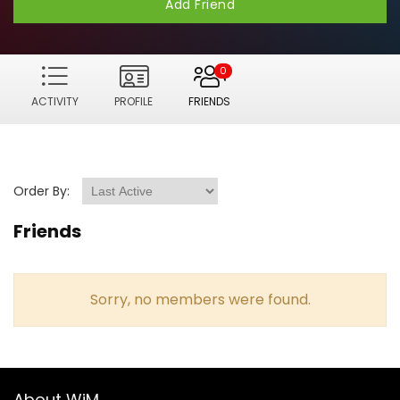
Add Friend
0
ACTIVITY
PROFILE
FRIENDS
Order By:
Friends
Sorry, no members were found.
About WiM