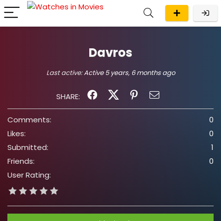
Davros
Last active:
Active 5 years, 6 months ago
SHARE:
Comments:
0
Likes:
0
Submitted:
1
Friends:
0
User Rating: