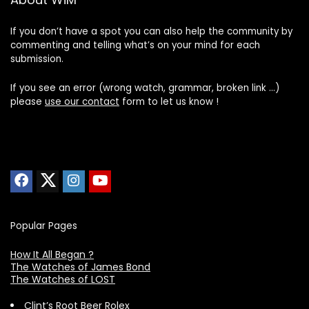
If you don’t have a spot you can also help the community by
commenting and telling what’s on your mind for each
submission.
If you see an error (wrong watch, grammar, broken link …)
please
use our contact
form to let us know !
Popular Pages
How It All Began ?
The Watches of James Bond
The Watches of LOST
Clint’s Root Beer Rolex