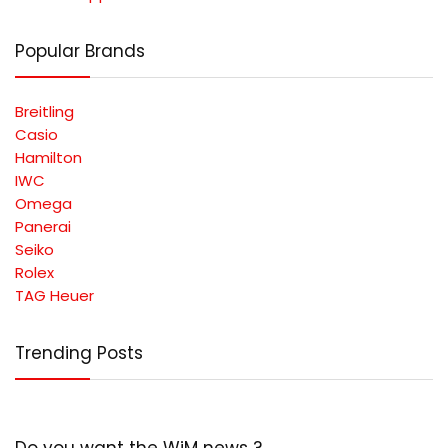
Popular Brands
Breitling
Casio
Hamilton
IWC
Omega
Panerai
Seiko
Rolex
TAG Heuer
Trending Posts