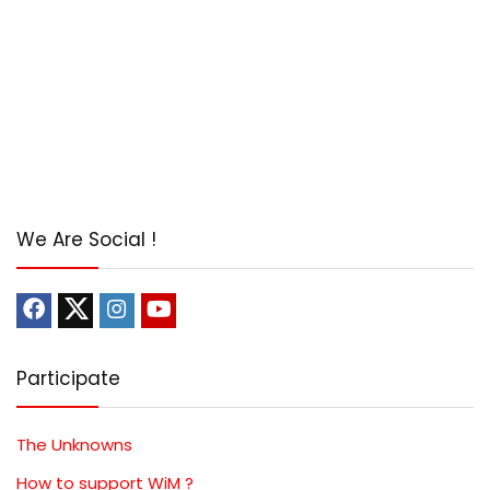
We Are Social !
Participate
The Unknowns
How to support WiM ?