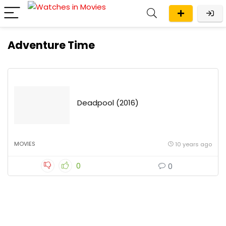
Adventure Time
Deadpool (2016)
MOVIES
10 years ago
0
0