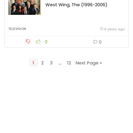
West Wing, The (1996-2006)
TELEVISION
6 years ago
0
0
1
2
3
…
12
Next Page »