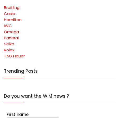
Breitling
Casio
Hamilton
IWC
Omega
Panerai
Seiko
Rolex
TAG Heuer
Trending Posts
Do you want the WiM news ?
First name