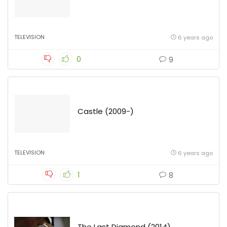
TELEVISION
6 years ago
0
9
Castle (2009-)
TELEVISION
6 years ago
1
8
The Last Diamond (2014)