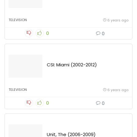
TELEVISION
6 years ago
0
0
CSI: Miami (2002-2012)
TELEVISION
6 years ago
0
0
Unit, The (2006-2009)