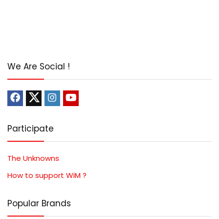
We Are Social !
Participate
The Unknowns
How to support WiM ?
Popular Brands