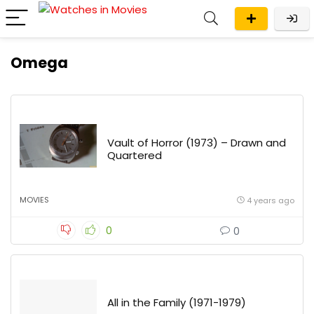
Omega
Vault of Horror (1973) – Drawn and
Quartered
MOVIES
4 years ago
0
0
All in the Family (1971-1979)