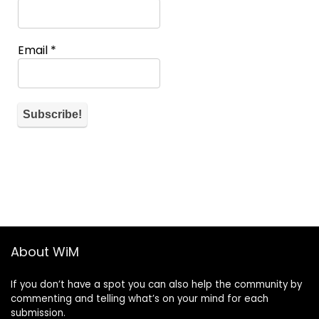
Email
*
About WiM
If you don’t have a spot you can also help the community by
commenting and telling what’s on your mind for each
submission.