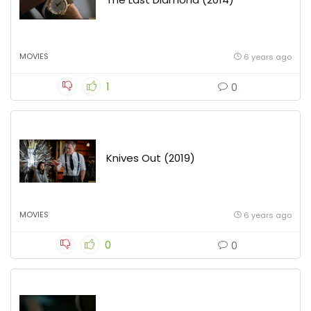
MOVIES
6 years ago
1
0
Knives Out (2019)
MOVIES
6 years ago
0
0