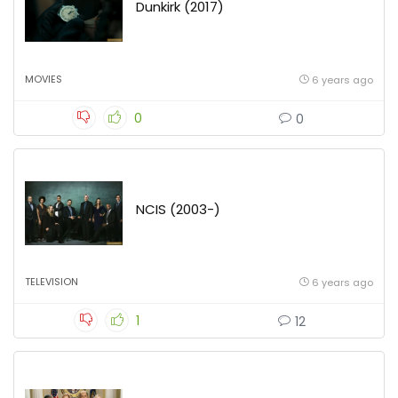
Dunkirk (2017)
MOVIES
6 years ago
0
0
NCIS (2003-)
TELEVISION
6 years ago
1
12