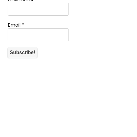
Email
*
About WiM
If you don’t have a spot you can also help the community by