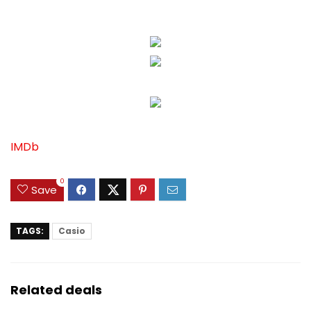
IMDb
0
Save
TAGS:
Casio
Related deals