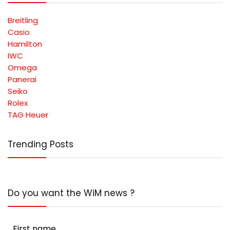
Breitling
Casio
Hamilton
IWC
Omega
Panerai
Seiko
Rolex
TAG Heuer
Trending Posts
Do you want the WiM news ?
First name