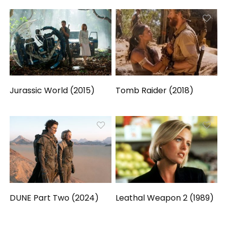
Jurassic World (2015)
Tomb Raider (2018)
DUNE Part Two (2024)
Leathal Weapon 2 (1989)