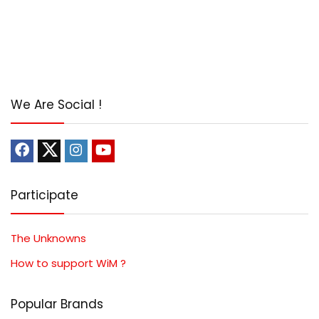
We Are Social !
Participate
The Unknowns
How to support WiM ?
Popular Brands