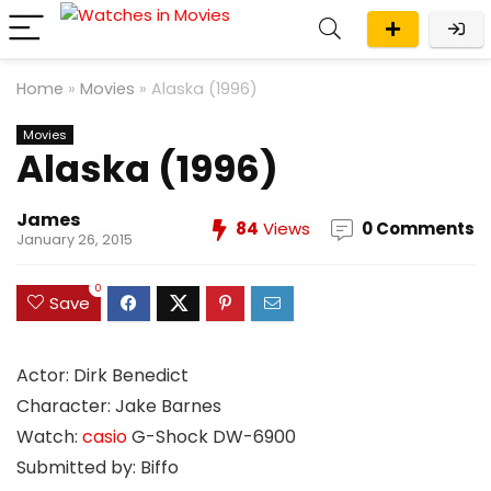
Home
»
Movies
»
Alaska (1996)
Movies
Alaska (1996)
James
84
Views
0 Comments
January 26, 2015
0
Save
Actor: Dirk Benedict
Character: Jake Barnes
Watch:
casio
G-Shock DW-6900
Submitted by: Biffo