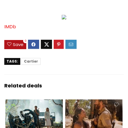
IMDb
0
Save
TAGS:
Cartier
Related deals