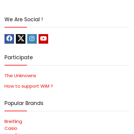
We Are Social !
Participate
The Unknowns
How to support WiM ?
Popular Brands
Breitling
Casio