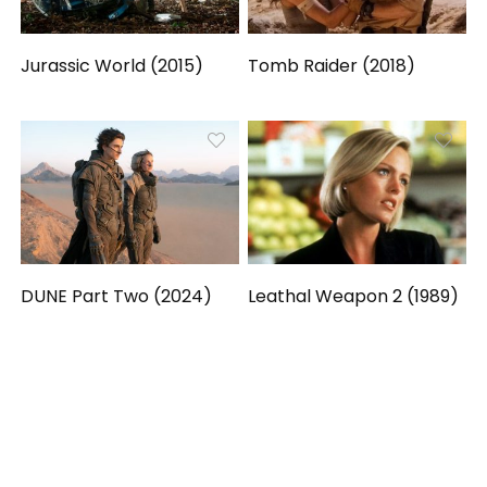
Jurassic World (2015)
Tomb Raider (2018)
DUNE Part Two (2024)
Leathal Weapon 2 (1989)