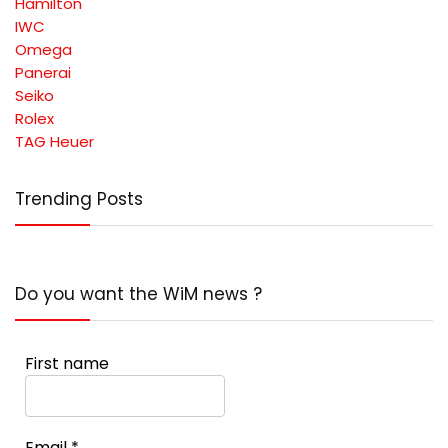
Hamilton
IWC
Omega
Panerai
Seiko
Rolex
TAG Heuer
Trending Posts
Do you want the WiM news ?
First name
Email
*