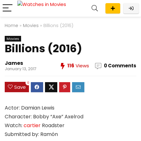
Home
»
Movies
»
Billions (2016)
Movies
Billions (2016)
James
116
Views
0 Comments
January 13, 2017
0
Save
Actor: Damian Lewis
Character: Bobby “Axe” Axelrod
Watch:
cartier
Roadster
Submitted by: Ramón