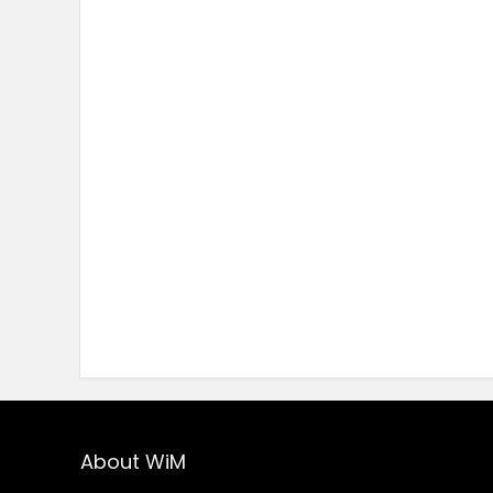
About WiM