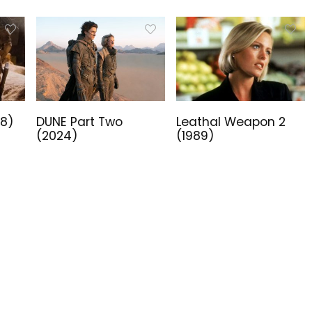
18)
DUNE Part Two
Leathal Weapon 2
(2024)
(1989)