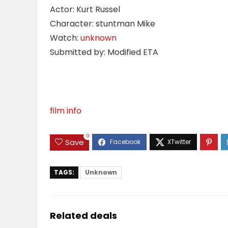
Actor: Kurt Russel
Character: stuntman Mike
Watch:
unknown
Submitted by: Modified ETA
film info
0
Save
TAGS:
Unknown
Related deals