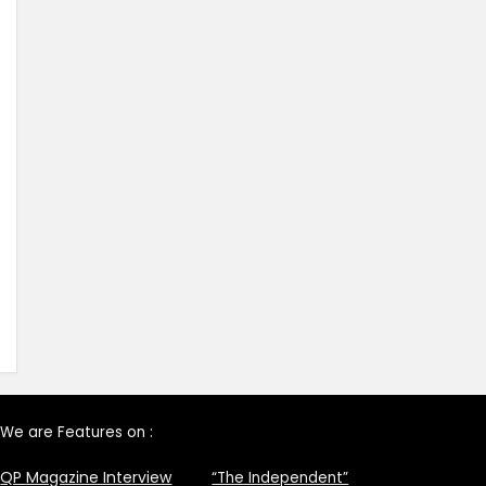
We are Features on :
QP Magazine Interview
“The Independent”