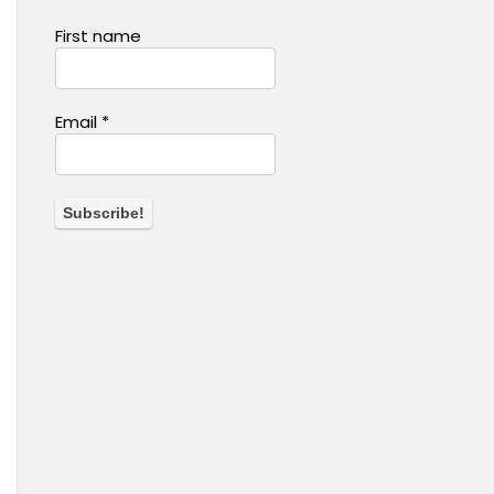
First name
Email
*