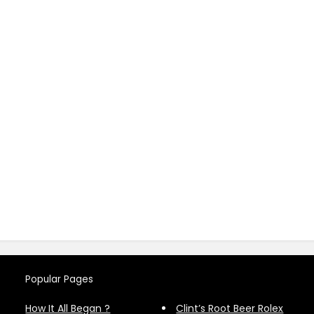
Popular Pages
How It All Began ?
Clint’s Root Beer Rolex