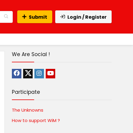
Submit
Login / Register
We Are Social !
Participate
The Unknowns
How to support WiM ?