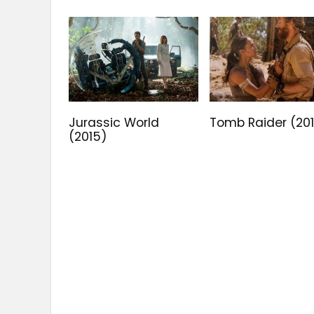
Jurassic World
Tomb Raider (20
(2015)