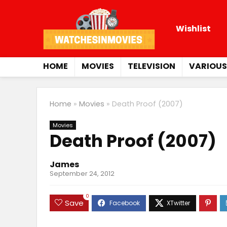
Wishlist
HOME
MOVIES
TELEVISION
VARIOUS
Home
»
Movies
»
Death Proof (2007)
Movies
Death Proof (2007)
James
September 24, 2012
0
Save