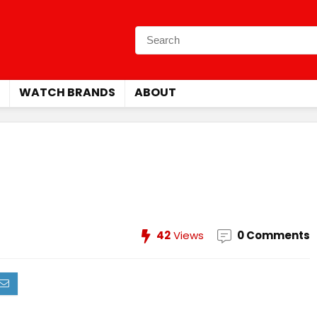
WATCH BRANDS
ABOUT
42
Views
0 Comments