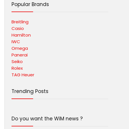
Popular Brands
Breitling
Casio
Hamilton
IWC
Omega
Panerai
Seiko
Rolex
TAG Heuer
Trending Posts
Do you want the WiM news ?