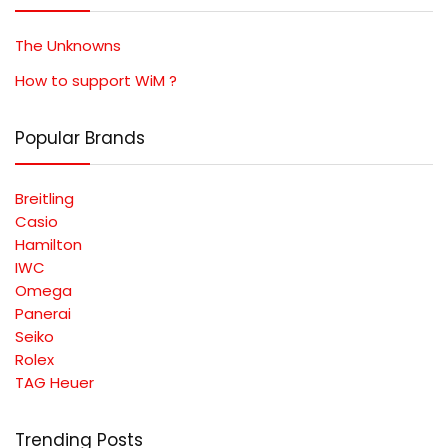
The Unknowns
How to support WiM ?
Popular Brands
Breitling
Casio
Hamilton
IWC
Omega
Panerai
Seiko
Rolex
TAG Heuer
Trending Posts