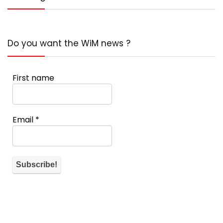
Do you want the WiM news ?
First name
Email
*