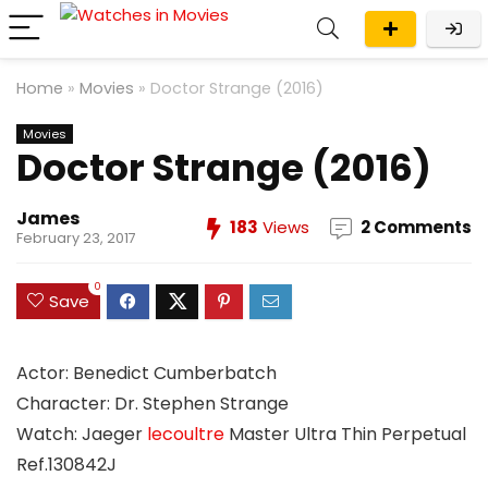
Home
»
Movies
»
Doctor Strange (2016)
Movies
Doctor Strange (2016)
James
183
Views
2 Comments
February 23, 2017
0
Save
Actor: Benedict Cumberbatch
Character: Dr. Stephen Strange
Watch: Jaeger
lecoultre
Master Ultra Thin Perpetual
Ref.130842J