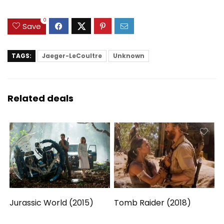
0
Save
TAGS:
Jaeger-LeCoultre
Unknown
Related deals
Jurassic World (2015)
Tomb Raider (2018)