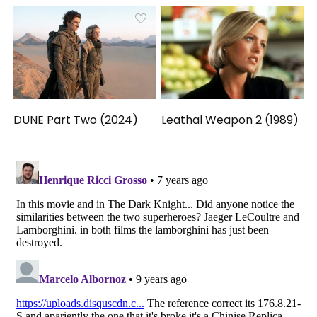
DUNE Part Two (2024)
Leathal Weapon 2 (1989)