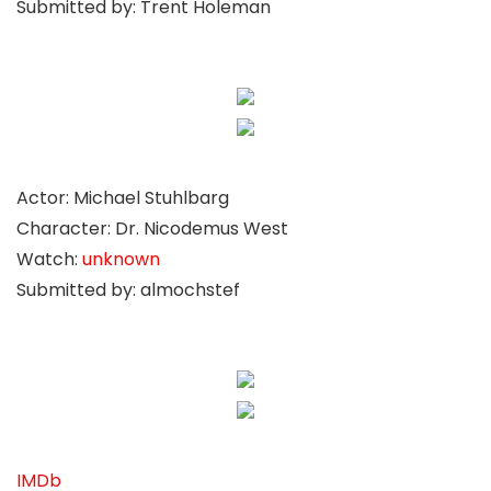
Submitted by: Trent Holeman
Actor: Michael Stuhlbarg
Character: Dr. Nicodemus West
Watch:
unknown
Submitted by: almochstef
IMDb