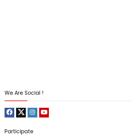
We Are Social !
Participate