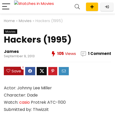
Home
»
Movies
»
Hackers (1995)
Movies
Hackers (1995)
James
105
Views
1 Comment
September 9, 2013
0
Save
Actor: Johnny Lee Miller
Character: Dade
Watch:
casio
Protrek ATC-1100
Submitted by: Thwizzit