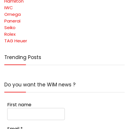
Hamilton
IWC
Omega
Panerai
Seiko
Rolex
TAG Heuer
Trending Posts
Do you want the WiM news ?
First name
Email
*