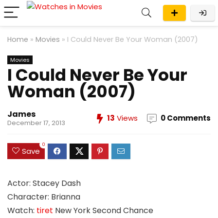
Home
»
Movies
»
I Could Never Be Your Woman (2007)
Movies
I Could Never Be Your
Woman (2007)
James
13
Views
0 Comments
December 17, 2013
0
Save
Actor: Stacey Dash
Character: Brianna
Watch:
tiret
New York Second Chance