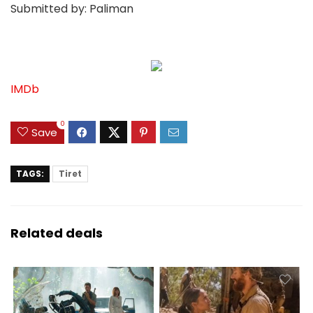
Submitted by: Paliman
IMDb
0
Save
TAGS:
Tiret
Related deals