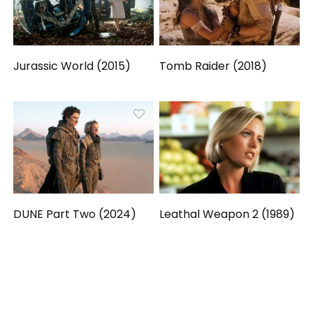
Jurassic World (2015)
Tomb Raider (2018)
DUNE Part Two (2024)
Leathal Weapon 2 (1989)