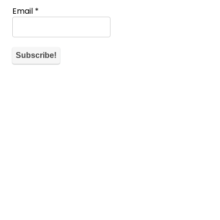
Email
*
About WiM
If you don’t have a spot you can also help the community by
commenting and telling what’s on your mind for each
submission.