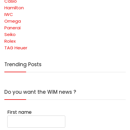
Casio
Hamilton
IWC
Omega
Panerai
Seiko
Rolex
TAG Heuer
Trending Posts
Do you want the WiM news ?
First name