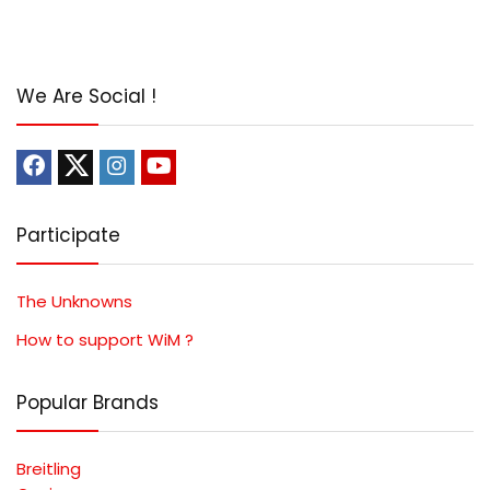
We Are Social !
Participate
The Unknowns
How to support WiM ?
Popular Brands
Breitling