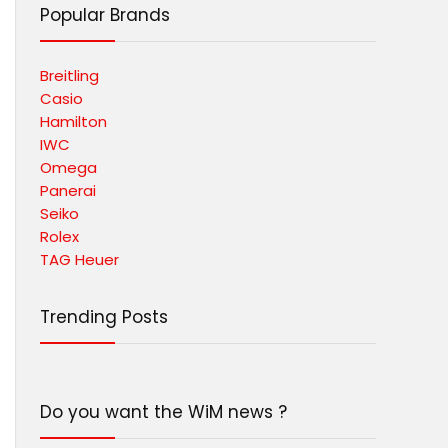
Popular Brands
Breitling
Casio
Hamilton
IWC
Omega
Panerai
Seiko
Rolex
TAG Heuer
Trending Posts
Do you want the WiM news ?