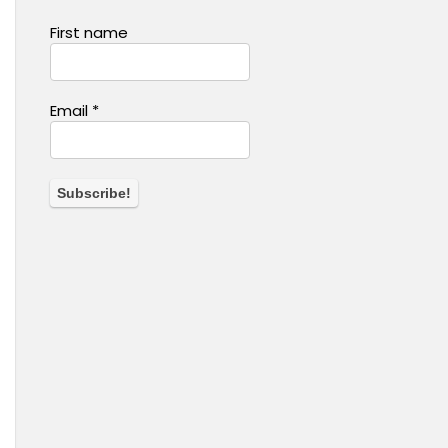
First name
Email
*