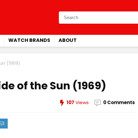
WATCH BRANDS
ABOUT
Sun (1969)
ide of the Sun (1969)
107
Views
0 Comments