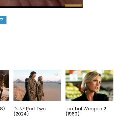
18)
DUNE Part Two
Leathal Weapon 2
(2024)
(1989)