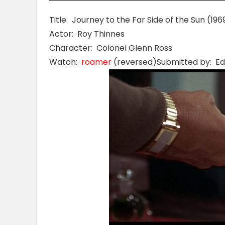
Title: Journey to the Far Side of the Sun (196
Actor: Roy Thinnes
Character: Colonel Glenn Ross
Watch:
roamer
(reversed)Submitted by: Ed 