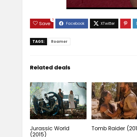
3
Save
TAGS:
Roamer
Related deals
Jurassic World
Tomb Raider (20
(2015)