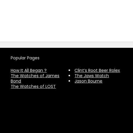
Popular Pages
How It All Began ?
Clint’s Root Beer Rolex
The Watches of James
The Jaws Watch
Bond
Jason Bourne
The Watches of LOST