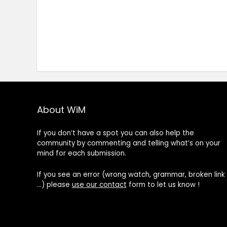
About WiM
If you don’t have a spot you can also help the
community by commenting and telling what’s on your
mind for each submission.
If you see an error (wrong watch, grammar, broken link
…) please
use our contact
form to let us know !