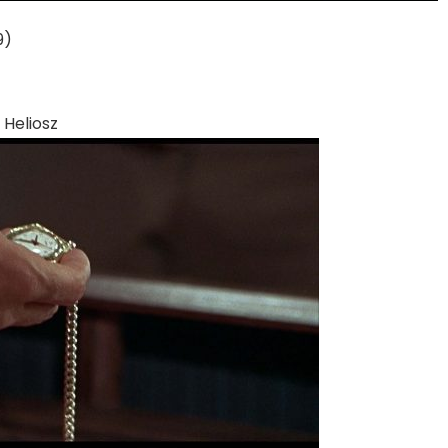
9)
Heliosz