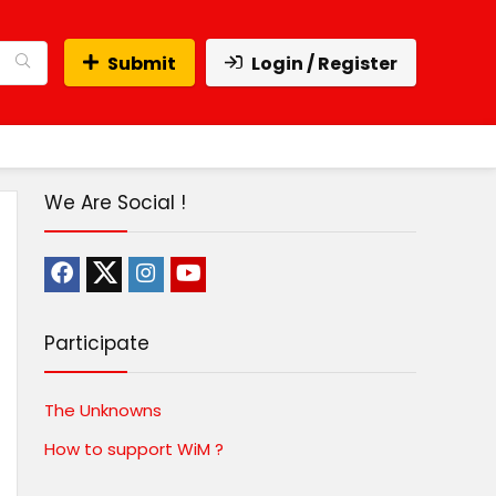
Submit
Login / Register
We Are Social !
Participate
The Unknowns
How to support WiM ?