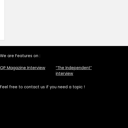
We are Features on :
QP Magazine Interview
“The Independent”
interview
Feel free to contact us if you need a topic !