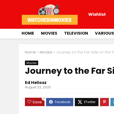
Wishlist
HOME
MOVIES
TELEVISION
VARIOUS
Home
»
Movies
»
Journey to the Far Side of the 
Movies
Journey to the Far S
Ed Heliosz
August 22, 2020
3
Save