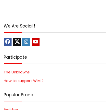
We Are Social !
Participate
The Unknowns
How to support WiM ?
Popular Brands
Breitling