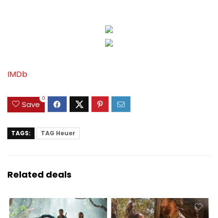
IMDb
0
Save
TAGS:
TAG Heuer
Related deals