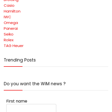
Casio
Hamilton
IWC
Omega
Panerai
Seiko
Rolex
TAG Heuer
Trending Posts
Do you want the WiM news ?
First name