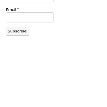
Email
*
About WiM
If you don’t have a spot you can also help the community by
commenting and telling what’s on your mind for each
submission.