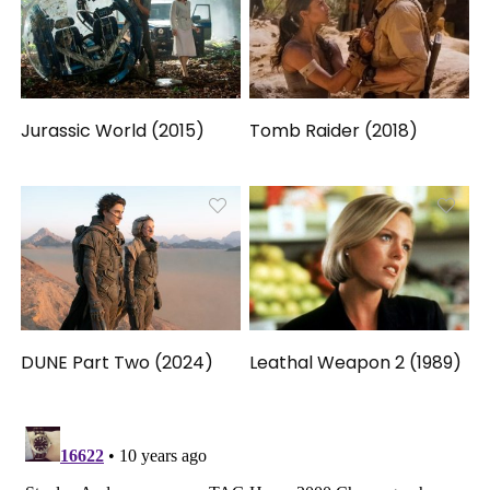
Jurassic World (2015)
Tomb Raider (2018)
DUNE Part Two (2024)
Leathal Weapon 2 (1989)