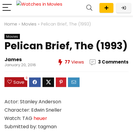
Home
»
Movies
»
Pelican Brief, The (1993)
Movies
Pelican Brief, The (1993)
James
77
Views
3 Comments
January 20, 2016
0
Save
Actor: Stanley Anderson
Character: Edwin Sneller
Watch: TAG
heuer
Submitted by: tagman