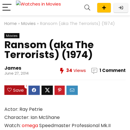
Home
»
Movies
»
Ransom (aka The Terrorists) (1974)
Movies
Ransom (aka The
Terrorists) (1974)
James
34
Views
1 Comment
June 27, 2014
1
Save
Actor: Ray Petrie
Character: Ian McShane
Watch:
omega
Speedmaster Professional Mk.II