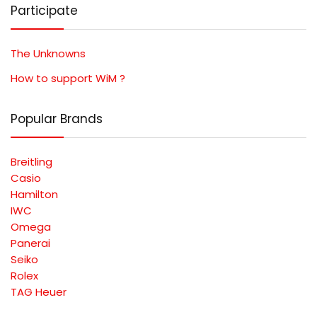
Participate
The Unknowns
How to support WiM ?
Popular Brands
Breitling
Casio
Hamilton
IWC
Omega
Panerai
Seiko
Rolex
TAG Heuer