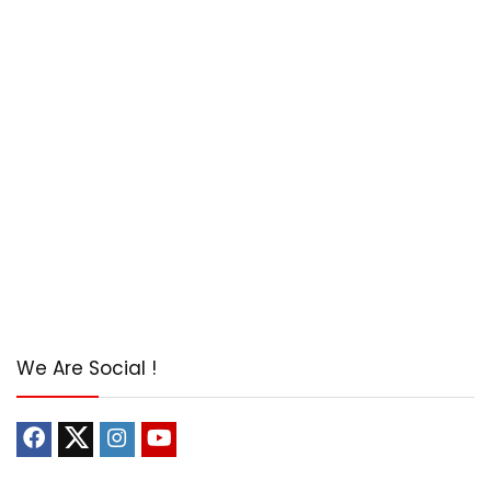
We Are Social !