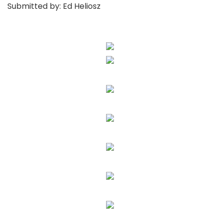
Submitted by: Ed Heliosz