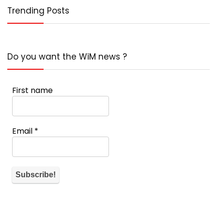
Trending Posts
Do you want the WiM news ?
First name
Email
*