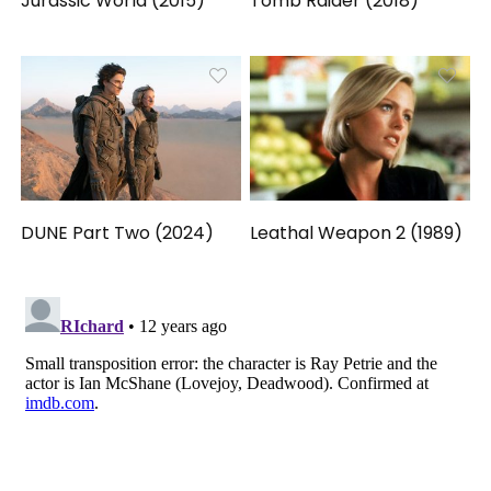
Jurassic World (2015)
Tomb Raider (2018)
DUNE Part Two (2024)
Leathal Weapon 2 (1989)