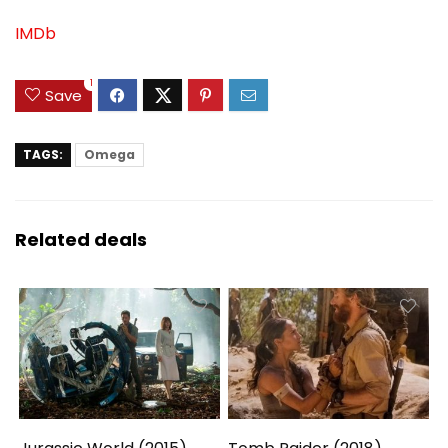
IMDb
1
Save
TAGS:
Omega
Related deals