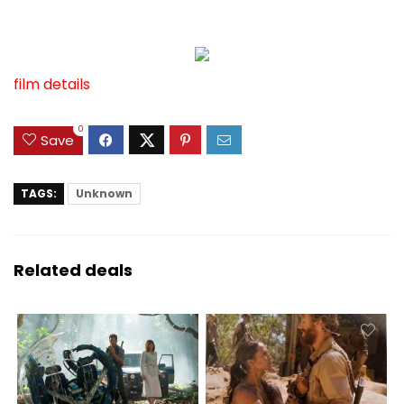
film details
0
Save
TAGS:
Unknown
Related deals