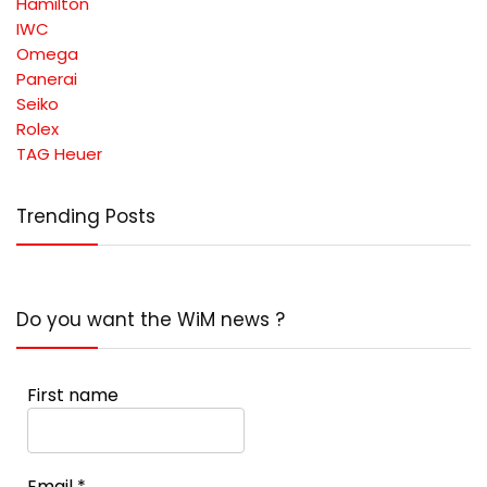
Hamilton
IWC
Omega
Panerai
Seiko
Rolex
TAG Heuer
Trending Posts
Do you want the WiM news ?
First name
Email
*