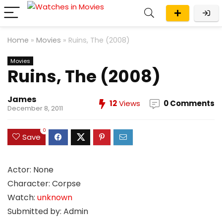
Home
»
Movies
»
Ruins, The (2008)
Movies
Ruins, The (2008)
James
12
Views
0 Comments
December 8, 2011
0
Save
Actor: None
Character: Corpse
Watch:
unknown
Submitted by: Admin