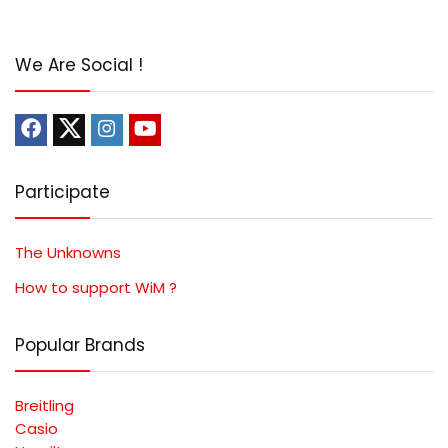
We Are Social !
Participate
The Unknowns
How to support WiM ?
Popular Brands
Breitling
Casio