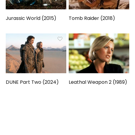
Jurassic World (2015)
Tomb Raider (2018)
DUNE Part Two (2024)
Leathal Weapon 2 (1989)