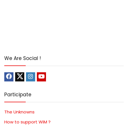
We Are Social !
Participate
The Unknowns
How to support WiM ?