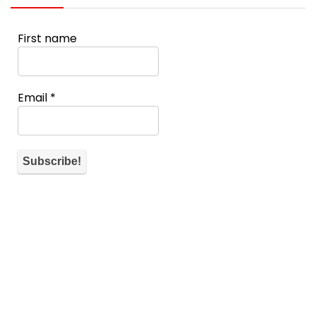
First name
Email
*