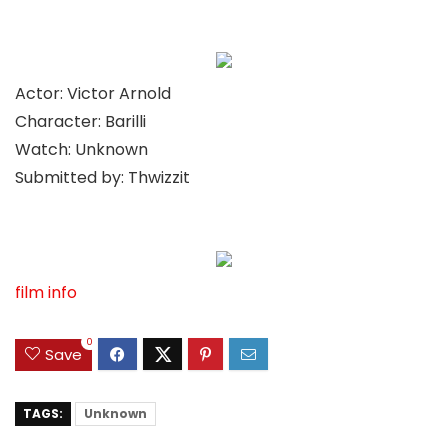
Actor: Victor Arnold
Character: Barilli
Watch: Unknown
Submitted by: Thwizzit
film info
0
Save
TAGS:
Unknown