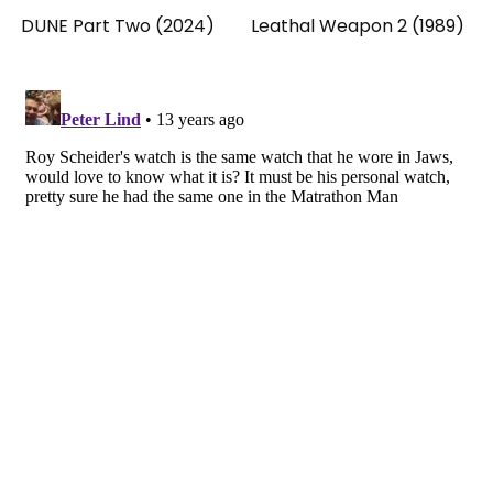
DUNE Part Two (2024)
Leathal Weapon 2 (1989)