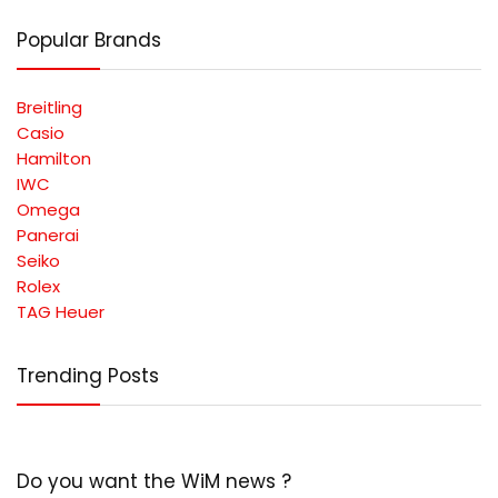
Popular Brands
Breitling
Casio
Hamilton
IWC
Omega
Panerai
Seiko
Rolex
TAG Heuer
Trending Posts
Do you want the WiM news ?