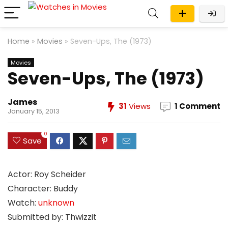
Home
»
Movies
»
Seven-Ups, The (1973)
Movies
Seven-Ups, The (1973)
James
31
Views
1 Comment
January 15, 2013
0
Save
Actor: Roy Scheider
Character: Buddy
Watch:
unknown
Submitted by: Thwizzit