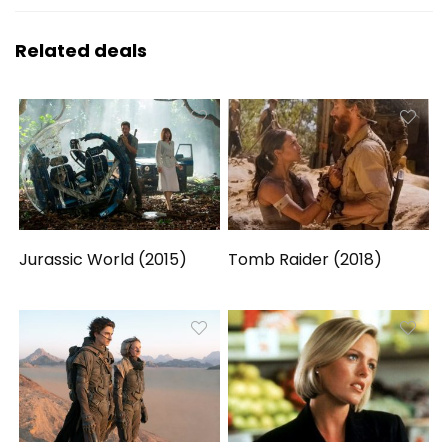
Related deals
Jurassic World (2015)
Tomb Raider (2018)