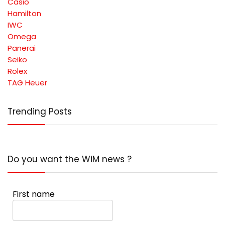
Casio
Hamilton
IWC
Omega
Panerai
Seiko
Rolex
TAG Heuer
Trending Posts
Do you want the WiM news ?
First name