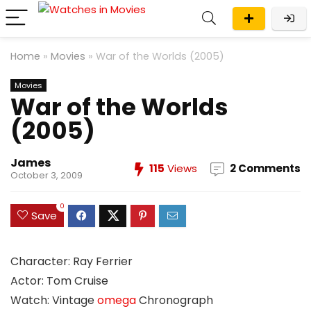
Home
»
Movies
»
War of the Worlds (2005)
Movies
War of the Worlds
(2005)
James
115
Views
2 Comments
October 3, 2009
0
Save
Character: Ray Ferrier
Actor: Tom Cruise
Watch: Vintage
omega
Chronograph