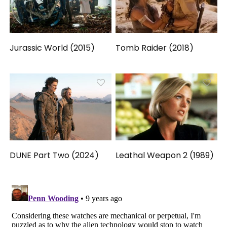
Jurassic World (2015)
Tomb Raider (2018)
DUNE Part Two (2024)
Leathal Weapon 2 (1989)