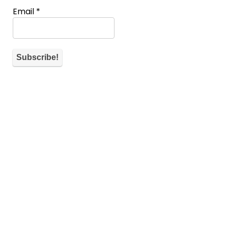
Email
*
About WiM
If you don’t have a spot you can also help the community by
commenting and telling what’s on your mind for each
submission.