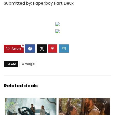
Submitted by: Paperboy Part Deux
0
Save
TAGS:
Omega
Related deals