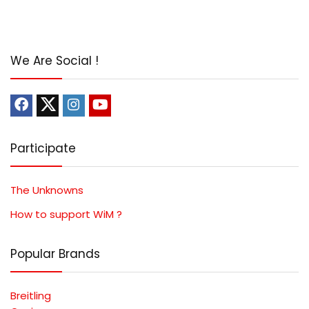
We Are Social !
Participate
The Unknowns
How to support WiM ?
Popular Brands
Breitling