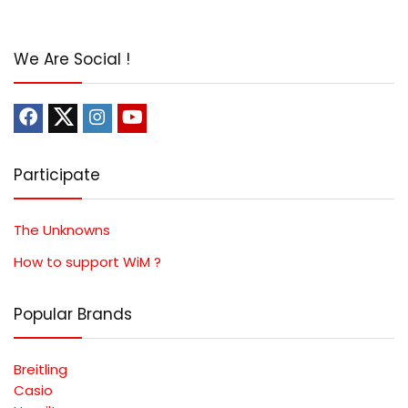
We Are Social !
Participate
The Unknowns
How to support WiM ?
Popular Brands
Breitling
Casio