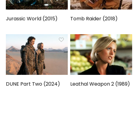
Jurassic World (2015)
Tomb Raider (2018)
DUNE Part Two (2024)
Leathal Weapon 2 (1989)