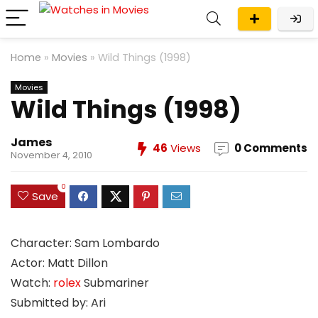
Home
»
Movies
»
Wild Things (1998)
Movies
Wild Things (1998)
James
46
Views
0 Comments
November 4, 2010
0
Save
Character: Sam Lombardo
Actor: Matt Dillon
Watch:
rolex
Submariner
Submitted by: Ari