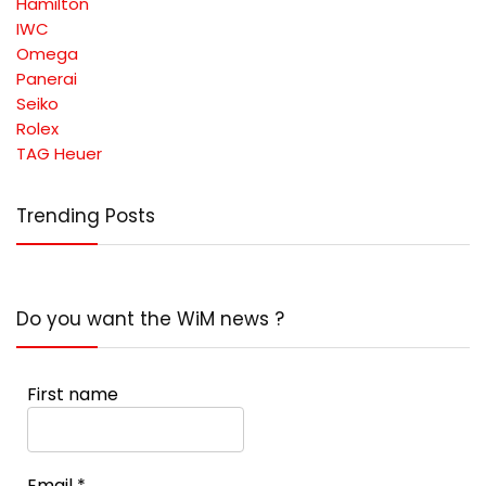
Hamilton
IWC
Omega
Panerai
Seiko
Rolex
TAG Heuer
Trending Posts
Do you want the WiM news ?
First name
Email
*