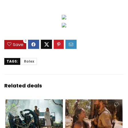
0
Save
TAGS:
Rolex
Related deals