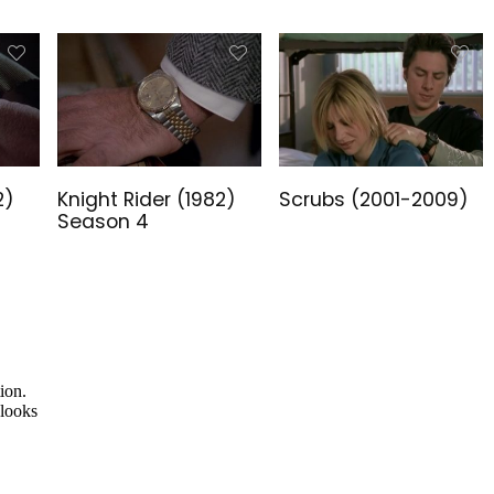
2)
Knight Rider (1982)
Scrubs (2001-2009)
Season 4