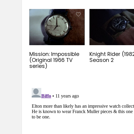
Mission: Impossible
Knight Rider (198
(Original 1966 TV
Season 2
series)