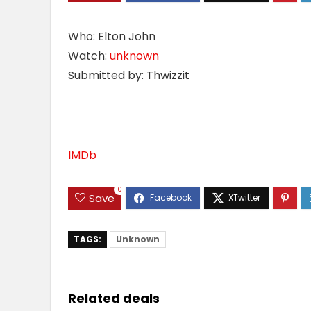
Who: Elton John
Watch:
unknown
Submitted by: Thwizzit
IMDb
0
Save
TAGS:
Unknown
Related deals