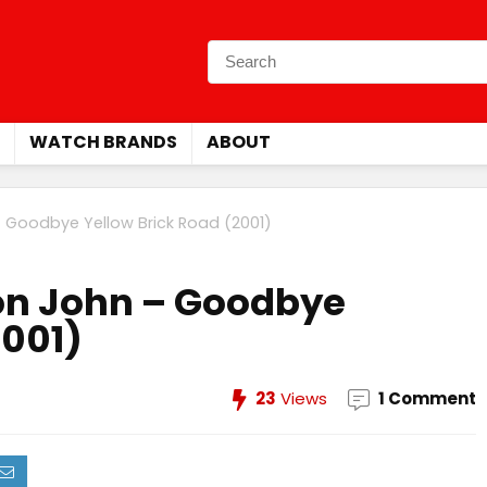
WATCH BRANDS
ABOUT
– Goodbye Yellow Brick Road (2001)
ton John – Goodbye
2001)
23
Views
1 Comment