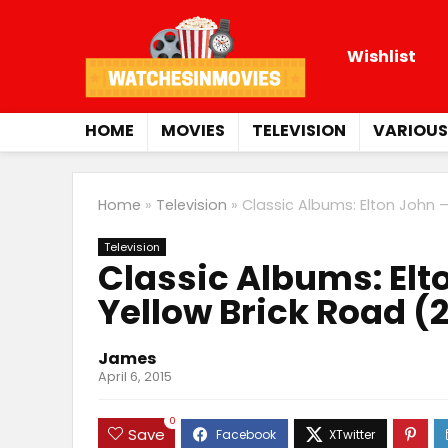
Wishlist
HOME
MOVIES
TELEVISION
VARIOUS
Home
»
Television
»
Classic Albums: Elton John 
Television
Classic Albums: El
Yellow Brick Road (
James
April 6, 2015
0
Save