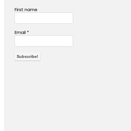
First name
Email
*