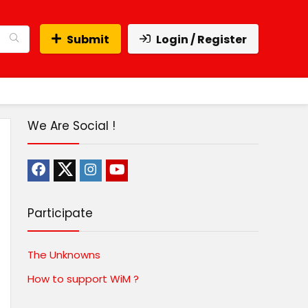
Submit
Login / Register
We Are Social !
Participate
The Unknowns
How to support WiM ?