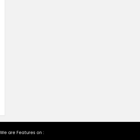
We are Features on :