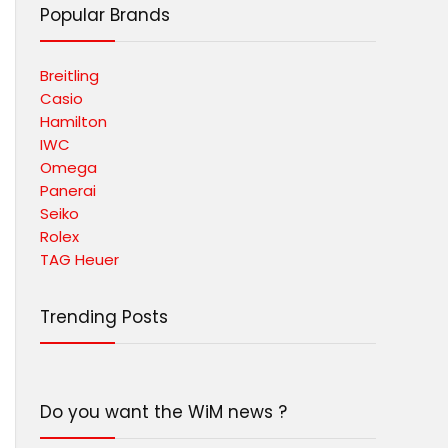
Popular Brands
Breitling
Casio
Hamilton
IWC
Omega
Panerai
Seiko
Rolex
TAG Heuer
Trending Posts
Do you want the WiM news ?