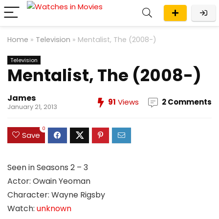
Home
»
Television
»
Mentalist, The (2008-)
Television
Mentalist, The (2008-)
James
91
Views
2 Comments
January 21, 2013
0
Save
Seen in Seasons 2 – 3
Actor: Owain Yeoman
Character: Wayne Rigsby
Watch:
unknown