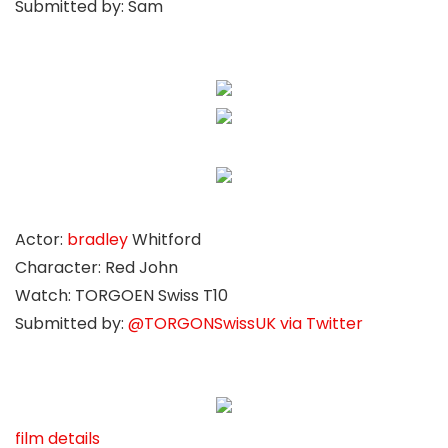
Submitted by: Sam
Actor:
bradley
Whitford
Character: Red John
Watch: TORGOEN Swiss T10
Submitted by:
@TORGONSwissUK via Twitter
film details