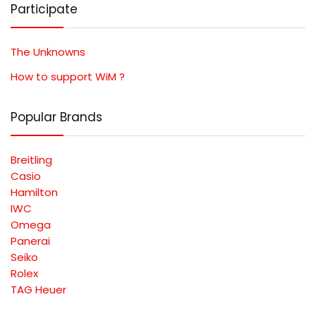
Participate
The Unknowns
How to support WiM ?
Popular Brands
Breitling
Casio
Hamilton
IWC
Omega
Panerai
Seiko
Rolex
TAG Heuer