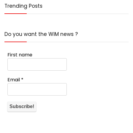
Trending Posts
Do you want the WiM news ?
First name
Email
*