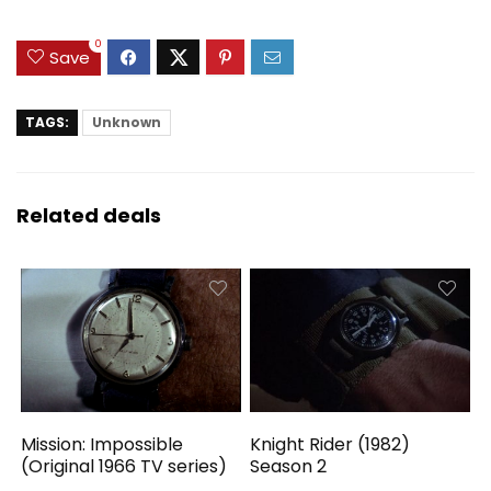
0
Save
TAGS:
Unknown
Related deals
Mission: Impossible
Knight Rider (1982)
(Original 1966 TV series)
Season 2