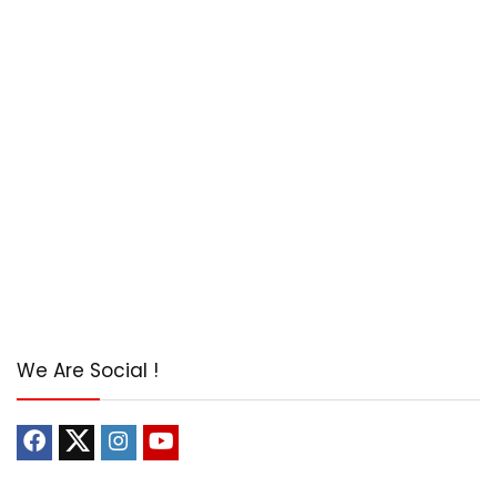
We Are Social !