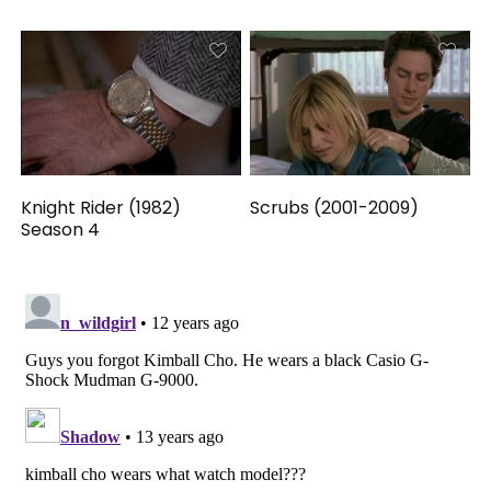
Knight Rider (1982)
Scrubs (2001-2009)
Season 4