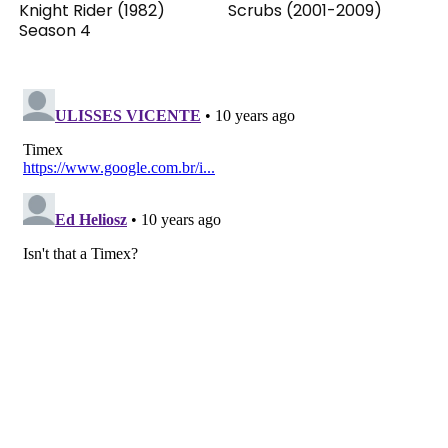
Knight Rider (1982)
Scrubs (2001-2009)
Season 4