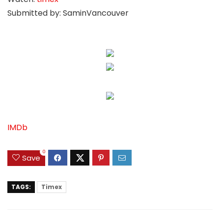
Submitted by: SaminVancouver
IMDb
0
Save
TAGS:
Timex