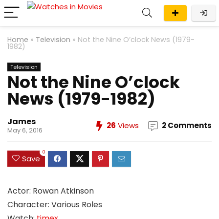
Home
»
Television
»
Not the Nine O’clock News (1979-
1982)
Television
Not the Nine O’clock
News (1979-1982)
James
26
Views
2 Comments
May 6, 2016
0
Save
Actor: Rowan Atkinson
Character: Various Roles
Watch:
timex