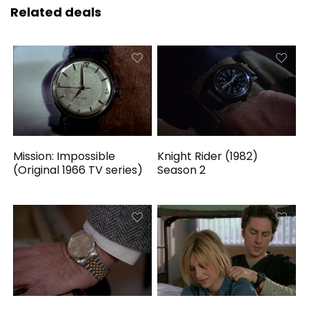
Related deals
Mission: Impossible
Knight Rider (1982)
(Original 1966 TV series)
Season 2