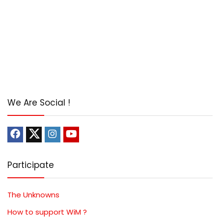
We Are Social !
Participate
The Unknowns
How to support WiM ?