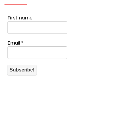
First name
Email
*