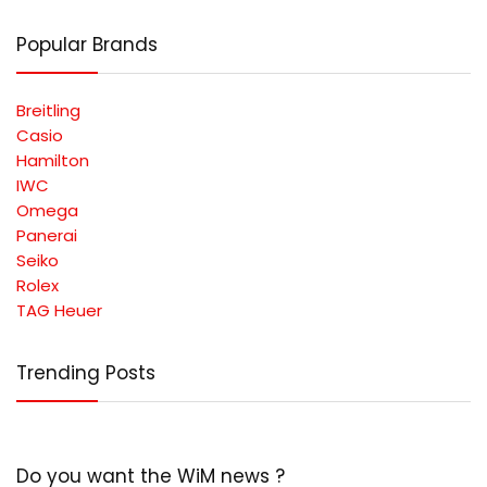
Popular Brands
Breitling
Casio
Hamilton
IWC
Omega
Panerai
Seiko
Rolex
TAG Heuer
Trending Posts
Do you want the WiM news ?