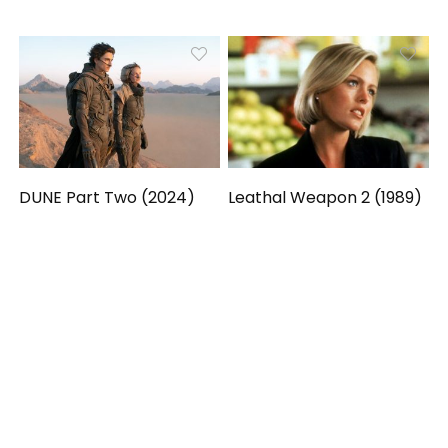
DUNE Part Two (2024)
Leathal Weapon 2 (1989)