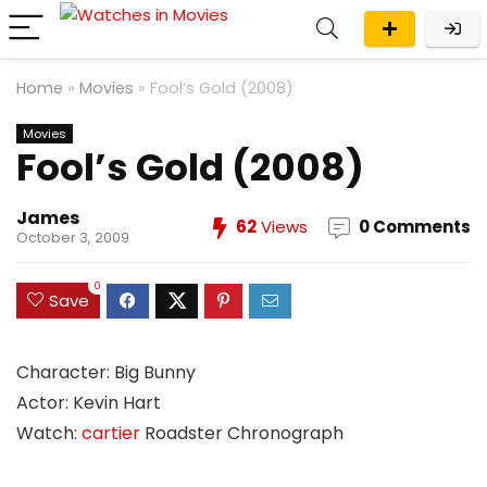
Home
»
Movies
»
Fool’s Gold (2008)
Movies
Fool’s Gold (2008)
James
62
Views
0 Comments
October 3, 2009
0
Save
Character: Big Bunny
Actor: Kevin Hart
Watch:
cartier
Roadster Chronograph