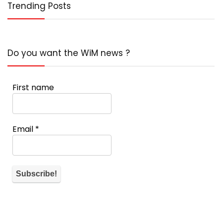
Trending Posts
Do you want the WiM news ?
First name
Email
*