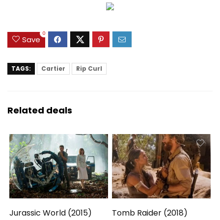
0
Save
TAGS:
Cartier
Rip Curl
Related deals
Jurassic World (2015)
Tomb Raider (2018)