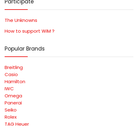
Participate
The Unknowns
How to support WiM ?
Popular Brands
Breitling
Casio
Hamilton
IWC
Omega
Panerai
Seiko
Rolex
TAG Heuer