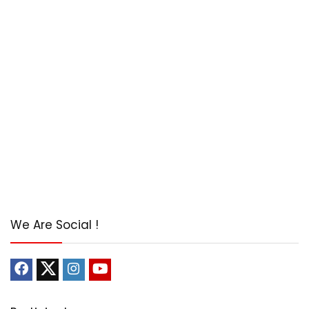
We Are Social !