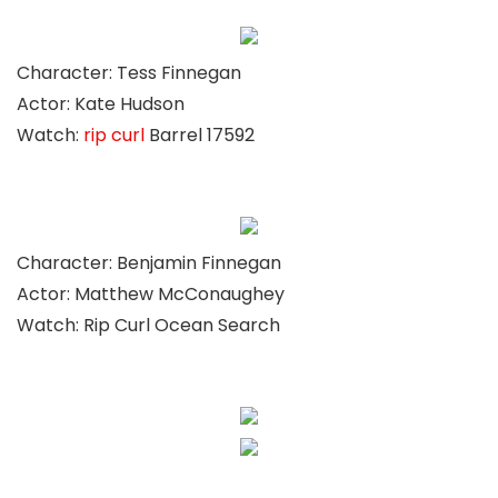
Character: Tess Finnegan
Actor: Kate Hudson
Watch:
rip curl
Barrel 17592
Character: Benjamin Finnegan
Actor: Matthew McConaughey
Watch: Rip Curl Ocean Search