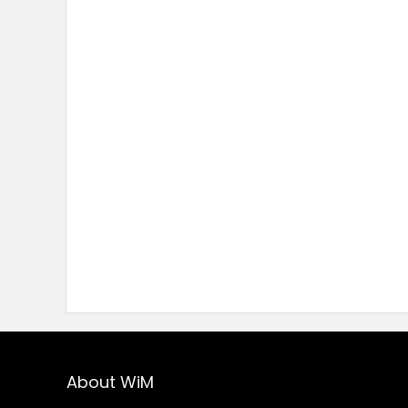
About WiM