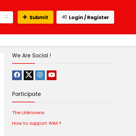
Submit
Login / Register
We Are Social !
Participate
The Unknowns
How to support WiM ?