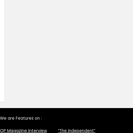
We are Features on :
QP Magazine Interview
“The Independent”