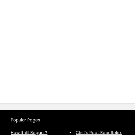
Popular Pages
How It All Began ?
Clint’s Root Beer Rolex