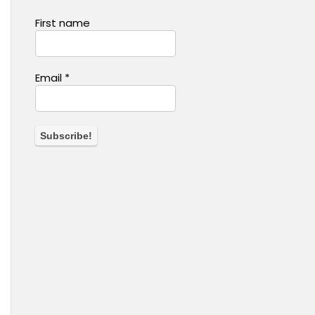
First name
Email
*