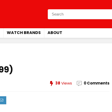
WATCH BRANDS
ABOUT
999)
38
Views
0 Comments