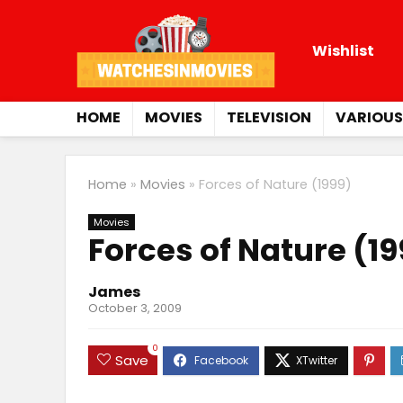
Wishlist
HOME
MOVIES
TELEVISION
VARIOUS
Home
»
Movies
»
Forces of Nature (1999)
Movies
Forces of Nature (1
James
October 3, 2009
0
Save