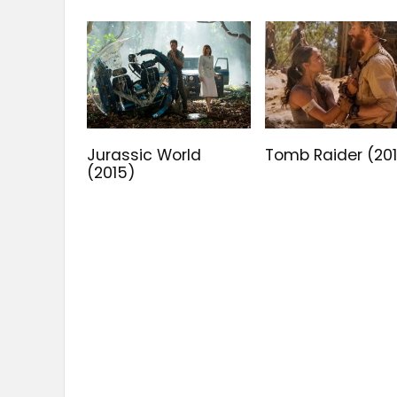
Jurassic World
Tomb Raider (20
(2015)