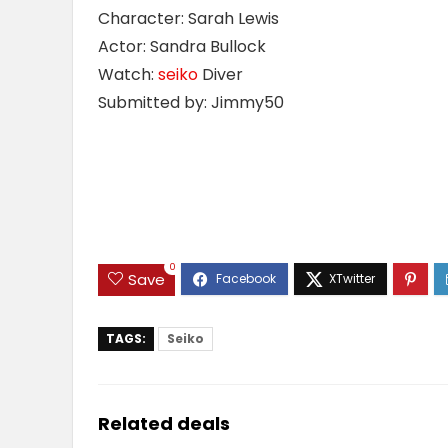
Character: Sarah Lewis
Actor: Sandra Bullock
Watch:
seiko
Diver
Submitted by: Jimmy50
0
Save
TAGS:
Seiko
Related deals