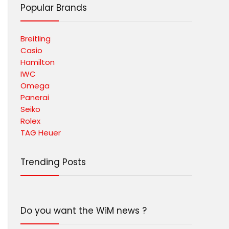
Popular Brands
Breitling
Casio
Hamilton
IWC
Omega
Panerai
Seiko
Rolex
TAG Heuer
Trending Posts
Do you want the WiM news ?