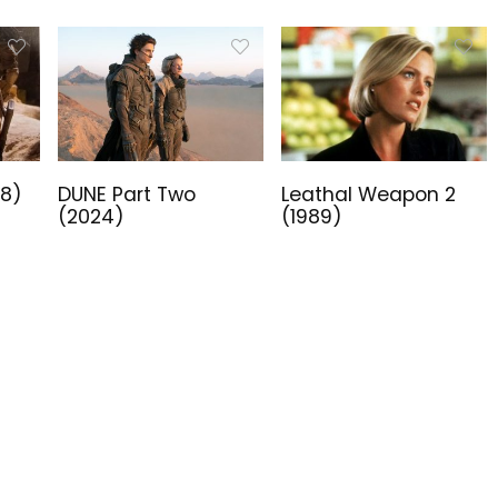
18)
DUNE Part Two
Leathal Weapon 2
(2024)
(1989)